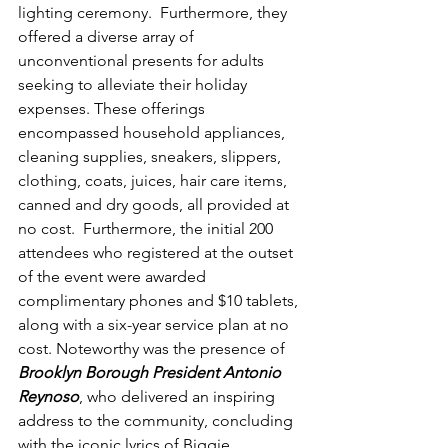
lighting ceremony.  Furthermore, they 
offered a diverse array of 
unconventional presents for adults 
seeking to alleviate their holiday 
expenses. These offerings 
encompassed household appliances, 
cleaning supplies, sneakers, slippers, 
clothing, coats, juices, hair care items, 
canned and dry goods, all provided at 
no cost.  Furthermore, the initial 200 
attendees who registered at the outset 
of the event were awarded 
complimentary phones and $10 tablets, 
along with a six-year service plan at no 
cost. Noteworthy was the presence of 
Brooklyn Borough President Antonio 
Reynoso
, who delivered an inspiring 
address to the community, concluding 
with the iconic lyrics of Biggie 