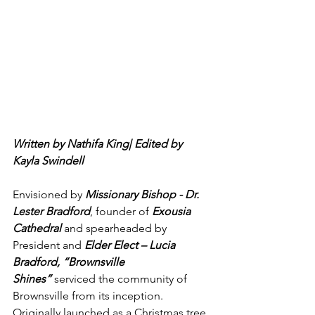
Written by Nathifa King| Edited by 
Kayla Swindell
Envisioned by 
Missionary Bishop - Dr. 
Lester Bradford
, founder of 
Exousia 
Cathedral
 and spearheaded by 
President and 
Elder Elect – Lucia 
Bradford, “Brownsville 
Shines”
 serviced the community of 
Brownsville from its inception.  
Originally launched as a Christmas tree 