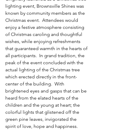
lighting event, Brownsville Shines was 
known by community members as the 
Christmas event.  Attendees would 
enjoy a festive atmosphere consisting 
of Christmas caroling and thoughtful 
wishes, while enjoying refreshments 
that guaranteed warmth in the hearts of 
all participants.  In grand tradition, the 
peak of the event concluded with the 
actual lighting of the Christmas tree 
which erected directly in the front-
center of the building.  With 
brightened eyes and gasps that can be 
heard from the elated hearts of the 
children and the young at heart; the 
colorful lights that glistened off the 
green pine leaves, invigorated the 
spirit of love, hope and happiness.