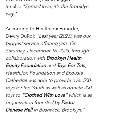
Smalls: 
"Spread love, it's the Brooklyn 
way."
According to HealthJox Founder, 
Dewry DuRoi: 
“Last year (2023), was our 
biggest service offering yet!  On 
Saturday, December 16, 2023, through 
collaboration with 
Brooklyn Health 
Equity Foundation
 and 
Toys For Tots
, 
HealthJox Foundation and Exousia 
Cathedral was able to provide over 500-
toys for the Youth as well as donate 200 
toys to 
“Clothed With Love”
 which is as 
organization founded by 
Pastor 
Denese Hall
 in Bushwick, Brooklyn.”