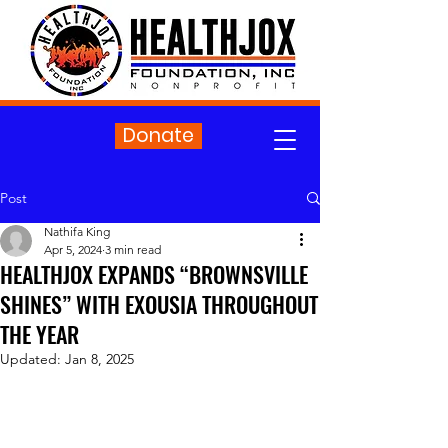
Donate
Post
Nathifa King
Apr 5, 2024
3 min read
HEALTHJOX EXPANDS “BROWNSVILLE
SHINES” WITH EXOUSIA THROUGHOUT
THE YEAR
Updated:
Jan 8, 2025