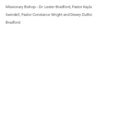
Missionary Bishop - Dr. Lester Bradford, Pastor Kayla 
Swindell, Pastor Constance Wright and Dewry DuRoi 
Bradford