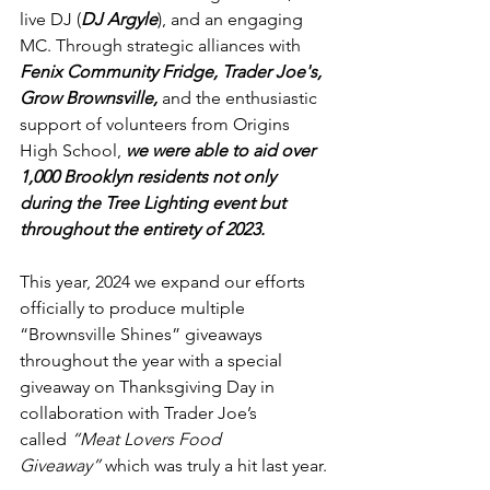
live DJ (
DJ Argyle
), and an engaging 
MC. Through strategic alliances with 
Fenix Community Fridge, Trader Joe's, 
Grow Brownsville,
 and the enthusiastic 
support of volunteers from Origins 
High School, 
we were able to aid over 
1,000 Brooklyn residents not only 
during the Tree Lighting event but 
throughout the entirety of 2023.
This year, 2024 we expand our efforts 
officially to produce multiple 
“Brownsville Shines” giveaways 
throughout the year with a special 
giveaway on Thanksgiving Day in 
collaboration with Trader Joe’s 
called 
“Meat Lovers Food 
Giveaway”
 which was truly a hit last year.