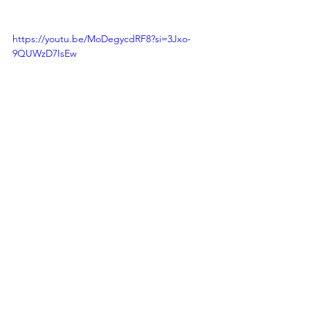
https://youtu.be/MoDegycdRF8?si=3Jxo-
9QUWzD7IsEw