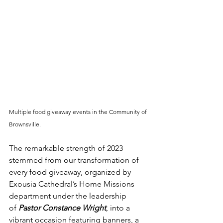
Multiple food giveaway events in the Community of 
Brownsville.
The remarkable strength of 2023 
stemmed from our transformation of 
every food giveaway, organized by 
Exousia Cathedral’s Home Missions 
department under the leadership 
of 
Pastor Constance Wright
, into a 
vibrant occasion featuring banners, a 