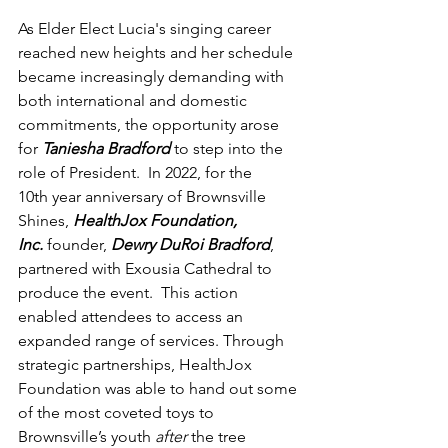
As Elder Elect Lucia's singing career 
reached new heights and her schedule 
became increasingly demanding with 
both international and domestic 
commitments, the opportunity arose 
for 
Taniesha Bradford
 to step into the 
role of President.  In 2022, for the 
10th year anniversary of Brownsville 
Shines, 
HealthJox Foundation, 
Inc.
founder, 
Dewry DuRoi Bradford
, 
partnered with Exousia Cathedral to 
produce the event.  This action 
enabled attendees to access an 
expanded range of services. Through 
strategic partnerships, HealthJox 
Foundation was able to hand out some 
of the most coveted toys to 
Brownsville’s youth 
after 
the tree 