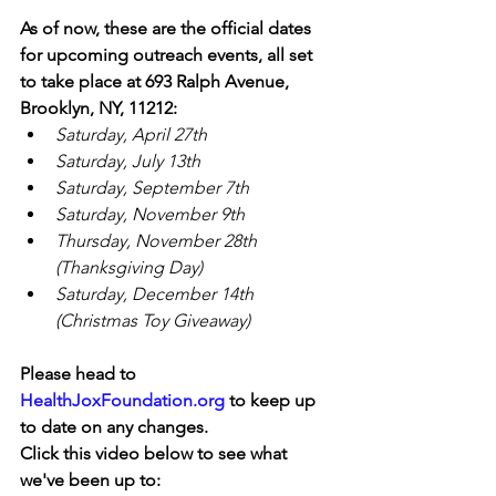
As of now, these are the official dates 
for upcoming outreach events, all set 
to take place at 693 Ralph Avenue, 
Brooklyn, NY, 11212:
Saturday, April 27th
Saturday, July 13th
Saturday, September 7th
Saturday, November 9th
Thursday, November 28th 
(Thanksgiving Day)
Saturday, December 14th 
(Christmas Toy Giveaway)
Please head to 
HealthJoxFoundation.org
 to keep up 
to date on any changes.
Click this video below to see what 
we've been up to: