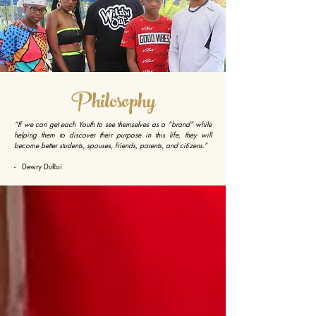
Philosophy
“If we can get each Youth to see themselves as a “brand” while
helping them to discover their purpose in this life, they will
become better students, spouses, friends, parents, and citizens.”
- Dewry DuRoi