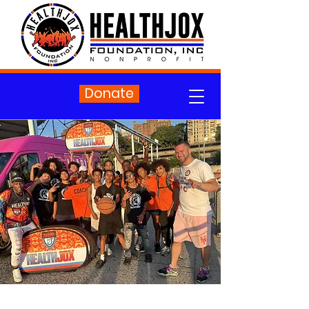
Donate