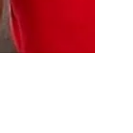
HEALTHJOX FOUNDATION, INC.
Get updates on HealthJox events.
Email
:
dewryb@healthjoxfoundation.org
Phone
:
917-582-1416