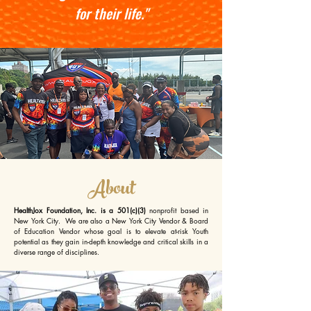
for their life."
About
HealthJox Foundation, Inc. is a 501(c)(3)
nonprofit based in
New York City. We are also a New York City Vendor & Board
of Education Vendor whose goal is to elevate at-risk Youth
potential as they gain in-depth knowledge and critical skills in a
diverse range of disciplines.