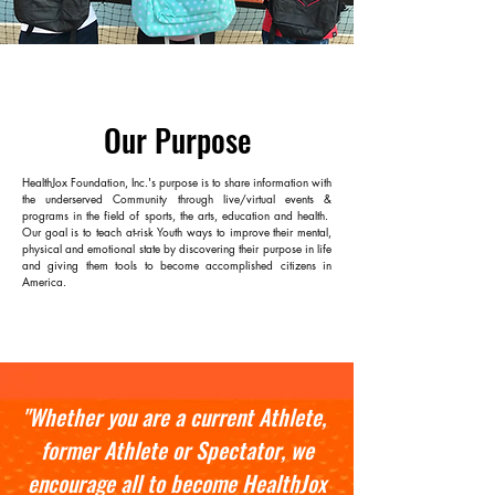
Our Purpose
HealthJox Foundation, Inc.'s
purpose is to share information with
the underserved Community through live/virtual events &
programs in the field of sports, the arts, education and health.
Our goal is to teach at-risk Youth ways to improve their mental,
physical and emotional state by discovering their purpose in life
and giving them tools to become accomplished citizens in
America.
"Whether you are a current Athlete,
former Athlete or Spectator, we
encourage all to become HealthJox