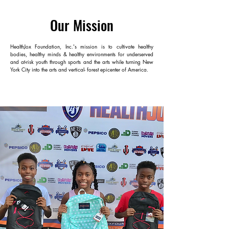
Our Mission
HealthJox Foundation, Inc.'s mission is to cultivate healthy
bodies, healthy minds & healthy environments for underserved
and at-risk youth through sports and the arts while turning New
York City into the arts and vertical- forest epicenter of America.