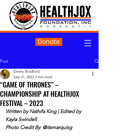
Donate
Post
Dewry Bradford
Sep 21, 2023
3 min read
“GAME OF THRONES” –
CHAMPIONSHIP AT HEALTHJOX
FESTIVAL – 2023
Written by Nathifa King | Edited by 
Kayla Swindell
Photo Credit By: @itsmarquisg