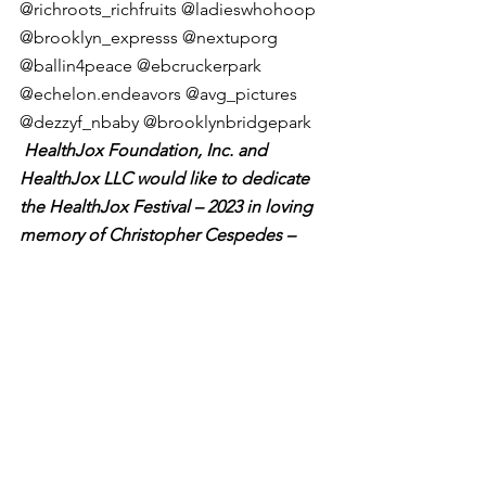
@richroots_richfruits @ladieswhohoop 
@brooklyn_expresss @nextuporg 
@ballin4peace @ebcruckerpark 
@echelon.endeavors @avg_pictures 
@dezzyf_nbaby @brooklynbridgepark
 HealthJox Foundation, Inc. and 
HealthJox LLC would like to dedicate 
the HealthJox Festival – 2023 in loving 
memory of Christopher Cespedes – 
who assisted his team, the “Bushwick 
Ballerz”, in winning the 2023 “Game of 
Thrones” Championship.  Rest In 
Peace Chris.