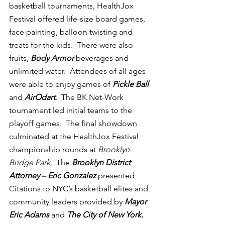
basketball tournaments, HealthJox 
Festival offered life-size board games, 
face painting, balloon twisting and 
treats for the kids.  There were also 
fruits, 
Body Armor
 beverages and 
unlimited water.  Attendees of all ages 
were able to enjoy games of 
Pickle Ball
and 
AirOdart
.  The BK Net-Work 
tournament led initial teams to the 
playoff games.  The final showdown 
culminated at the HealthJox Festival 
championship rounds at 
Brooklyn 
Bridge Park.  
The 
Brooklyn District 
Attorney – Eric Gonzalez
 presented 
Citations to NYC’s basketball elites and 
community leaders provided by 
Mayor 
Eric Adams
and 
The City of New York.