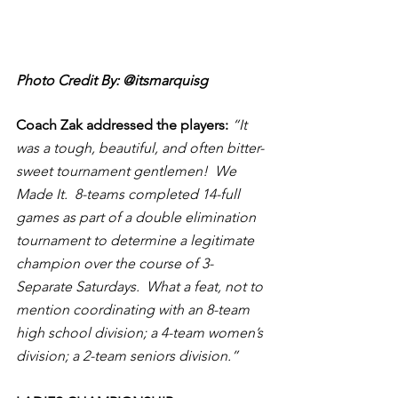
Photo Credit By: @itsmarquisg
Coach Zak addressed the players:
“It 
was a tough, beautiful, and often bitter-
sweet tournament gentlemen!  We 
Made It.  8-teams completed 14-full 
games as part of a double elimination 
tournament to determine a legitimate 
champion over the course of 3-
Separate Saturdays.  What a feat, not to 
mention coordinating with an 8-team 
high school division; a 4-team women’s 
division; a 2-team seniors division.” 