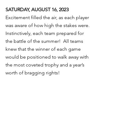
SATURDAY, AUGUST 16, 2023
Excitement filled the air, as each player 
was aware of how high the stakes were. 
Instinctively, each team prepared for 
the battle of the summer!  All teams 
knew that the winner of each game 
would be positioned to walk away with 
the most coveted trophy and a year’s 
worth of bragging rights!