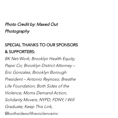
Photo Credit by: Maxed Out 
Photography
SPECIAL THANKS TO OUR SPONSORS 
& SUPPORTERS: 
BK Net-Work; Brooklyn Health Equity; 
Pepsi Co; Brooklyn District Attorney – 
Eric Gonzales; Brooklyn Borough 
President – Antonio Reynoso; Breathe 
Life Foundation; Both Sides of the 
Violence; Moms Demand Action; 
Solidarity Movers; NYPD; FDNY; I Will 
Graduate; Keep This Link, 
@bothsidesoftheviolenceinc 