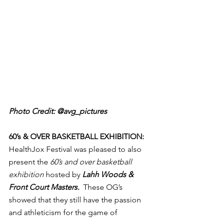
Photo Credit: @avg_pictures
60’s & OVER BASKETBALL EXHIBITION:
HealthJox Festival was pleased to also 
present the 
60’s and over basketball 
exhibition
 hosted by 
Lahh Woods & 
Front Court Masters.  
These OG’s 
showed that they still have the passion 
and athleticism for the game of 