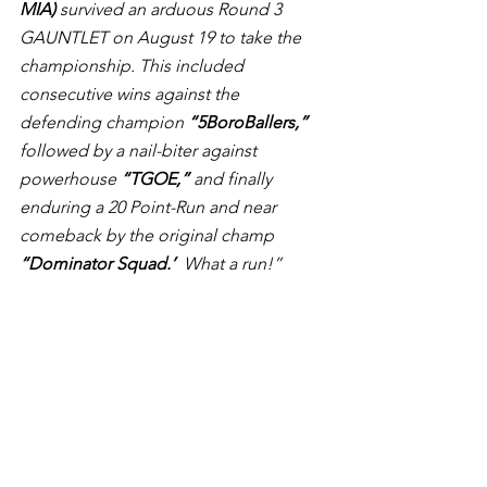
MIA)
 survived an arduous Round 3 
GAUNTLET on August 19 to take the 
championship. This included 
consecutive wins against the 
defending champion 
“5BoroBallers,”
followed by a nail-biter against 
powerhouse 
“TGOE,”
 and finally 
enduring a 20 Point-Run and near 
comeback by the original champ 
“Dominator Squad.’
  What a run!”