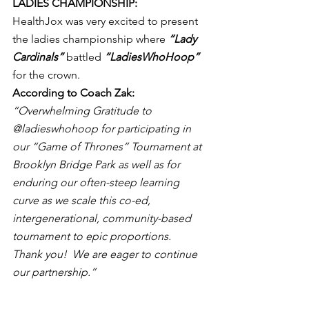
LADIES CHAMPIONSHIP:
HealthJox was very excited to present 
the ladies championship where 
“Lady 
Cardinals”
 battled 
“LadiesWhoHoop”
for the crown.
According to Coach Zak: 
“Overwhelming Gratitude to 
@ladieswhohoop for participating in 
our “Game of Thrones” Tournament at 
Brooklyn Bridge Park as well as for 
enduring our often-steep learning 
curve as we scale this co-ed, 
intergenerational, community-based 
tournament to epic proportions.  
Thank you!  We are eager to continue 
our partnership.”