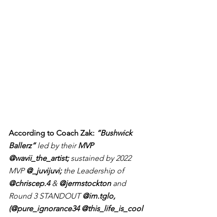
According to Coach Zak: 
“Bushwick 
Ballerz”
 led by their 
MVP 
@wavii_the_artist;
 sustained by 2022 
MVP 
@_juvijuvi;
 the Leadership of 
@chriscep.4
 &
 @jermstockton
 and 
Round 3 STANDOUT 
@im.tglo, 
(@pure_ignorance34 @this_life_is_cool 