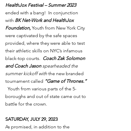
HealthJox Festival – Summer 2023
ended with a bang!  In conjunction 
with 
BK Net-Work and HealthJox 
Foundation,
 Youth from New York City 
were captivated by the safe spaces 
provided, where they were able to test 
their athletic skills on NYC’s infamous 
black-top courts.  
Coach Zak Solomon 
and Coach Jason 
spearheaded the 
summer kickoff with
 the new branded 
tournament called 
“Game of Thrones.”
  Youth from various parts of the 5-
boroughs and out of state came out to 
battle for the crown.
SATURDAY, JULY 29, 2023
As promised, in addition to the 