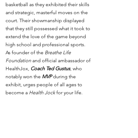
basketball as they exhibited their skills 
and strategic, masterful moves on the 
court. Their showmanship displayed 
that they still possessed what it took to 
extend the love of the game beyond 
high school and professional sports.  
As founder of the 
Breathe Life 
Foundation 
and official ambassador of 
HealthJox, 
Coach Ted Gustus
, who 
notably won the 
MVP
 during the 
exhibit, urges people of all ages to 
become a 
Health Jock
 for your life.