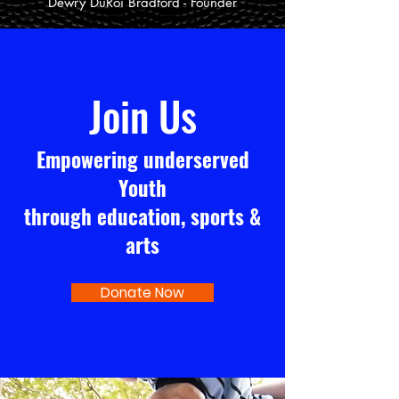
Dewry DuRoi Bradford - Founder
Join Us
Empowering underserved
Youth
through education, sports &
arts
Donate Now