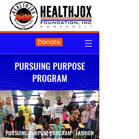
Donate
PURSUING PURPOSE
PROGRAM
PURSUING PURPOSE PROGRAM - FASHION