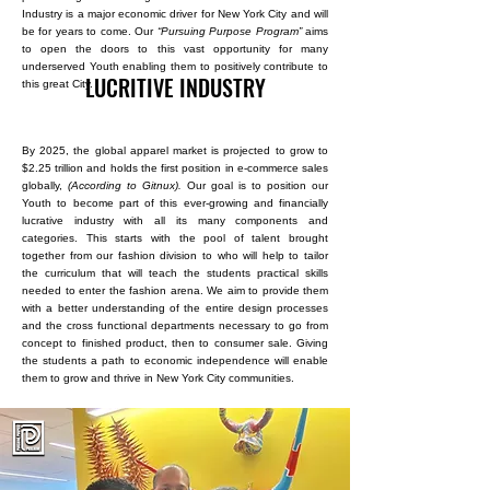
Industry is a major economic driver for New York City and will
be for years to come. Our
“Pursuing Purpose Program”
aims
to open the doors to this vast opportunity for many
underserved Youth enabling them to positively contribute to
LUCRITIVE INDUSTRY
this great City.
By 2025, the global apparel market is projected to grow to
$2.25 trillion and holds the first position in e-commerce sales
globally,
(According to Gitnux).
Our goal is to position our
Youth to become part of this ever-growing and financially
lucrative industry with all its many components and
categories. This starts with the pool of talent brought
together from our fashion division to who will help to tailor
the curriculum that will teach the students practical skills
needed to enter the fashion arena. We aim to provide them
with a better understanding of the entire design processes
and the cross functional departments necessary to go from
concept to finished product, then to consumer sale. Giving
the students a path to economic independence will enable
them to grow and thrive in New York City communities. ​