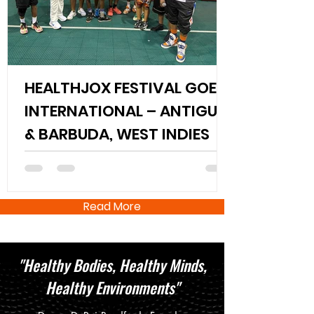
HEALTHJOX FESTIVAL GOES
INTERNATIONAL – ANTIGUA
& BARBUDA, WEST INDIES
Read More
"Healthy Bodies, Healthy Minds,
Healthy Environments"