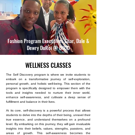
Fashion Program Executives Char, Dale &
Dewry DuRoi @ DYCD
WELLNESS CLASSES
The Self Discovery program is where we invite students to
embark on a transformative journey of self-exploration,
personal growth, and holistic well-being. This section of the
program is specifically designed to empower them with the
tools and insights needed to nurture their inner world,
enhance self-awareness, and cultivate a deep sense of
fulfillment and balance in their lives.
At its core, self-discovery is a powerful process that allows
students to delve into the depths of their being, unravel their
true essence, and understand themselves on a profound
level. By embarking on this journey, they will gain invaluable
insights into their beliefs, values, strengths, passions, and
areas of growth. This self-awareness becomes the