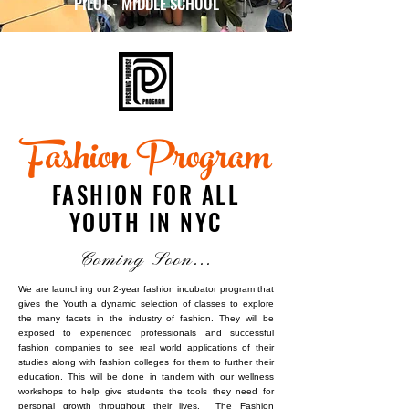
PILOT - MIDDLE SCHOOL
Fashion Program
FASHION FOR ALL
YOUTH IN NYC
Coming Soon...
We are launching our 2-year fashion incubator program that
gives the Youth a dynamic selection of classes to explore
the many facets in the industry of fashion. They will be
exposed to experienced professionals and successful
fashion companies to see real world applications of their
studies along with fashion colleges for them to further their
education. This will be done in tandem with our wellness
workshops to help give students the tools they need for
personal growth throughout their lives. The Fashion