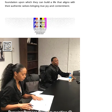
foundation upon which they can build a life that aligns with
their authentic selves bringing true joy and contentment.