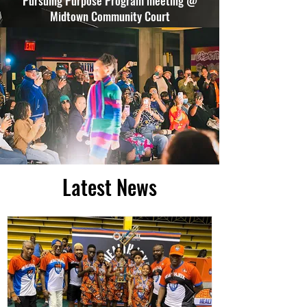
Pursuing Purpose Program meeting @
Midtown Community Court
Latest News