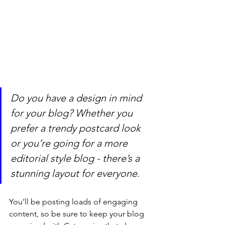
Do you have a design in mind 
for your blog? Whether you 
prefer a trendy postcard look 
or you’re going for a more 
editorial style blog - there’s a 
stunning layout for everyone.
You’ll be posting loads of engaging 
content, so be sure to keep your blog 