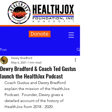
Donate
Post
Dewry Bradford
May 6, 2021
1 min read
Dewry Bradford & Coach Ted Gustus
launch the HealthJox Podcast
Coach Gustus and Dewry Bradford 
explain the mission of the HealthJox 
Podcast.  Founder, Dewry gives a 
detailed account of the history of 
HealthJox from 2018 - 2020.