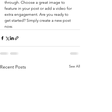
through. Choose a great image to 
feature in your post or add a video for 
extra engagement. Are you ready to 
get started? Simply create a new post 
now. 
See All
Recent Posts