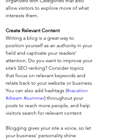
organized with Categories that also 
allow visitors to explore more of what 
interests them.
Create Relevant Content
Writing a blog is a great way to 
position yourself as an authority in your 
field and captivate your readers’ 
attention. Do you want to improve your 
site’s SEO ranking? Consider topics 
that focus on relevant keywords and 
relate back to your website or business. 
You can also add hashtags (
#vacation
#dream
#summer
) throughout your 
posts to reach more people, and help 
visitors search for relevant content. 
Blogging gives your site a voice, so let 
your business’ personality shine 