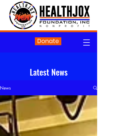
Donate
Latest News
News