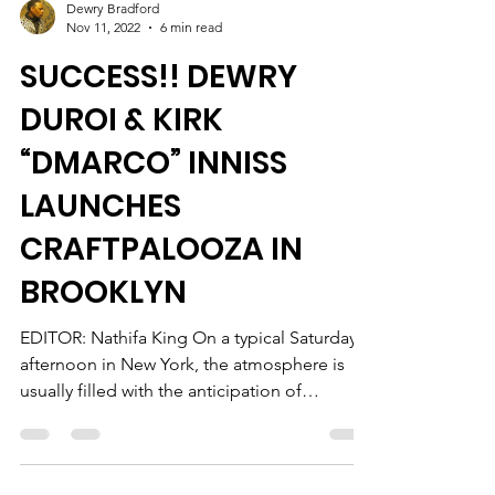
Dewry Bradford
Nov 11, 2022
6 min read
SUCCESS!! DEWRY
DUROI & KIRK
“DMARCO” INNISS
LAUNCHES
CRAFTPALOOZA IN
BROOKLYN
EDITOR: Nathifa King On a typical Saturday
afternoon in New York, the atmosphere is
usually filled with the anticipation of
planning for...