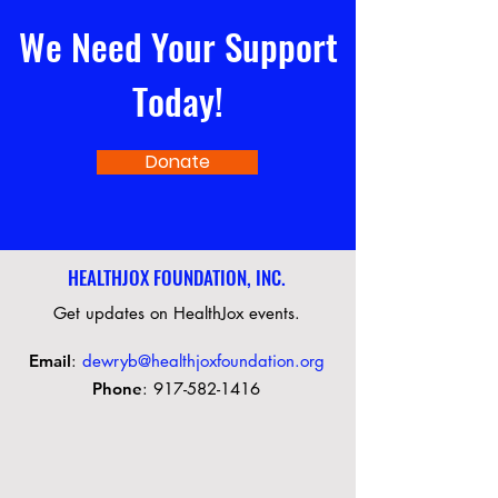
We Need Your Support
Today!
Donate
HEALTHJOX FOUNDATION, INC.
Get updates on HealthJox events.
Email
:
dewryb@healthjoxfoundation.org
Phone
:
917-582-1416