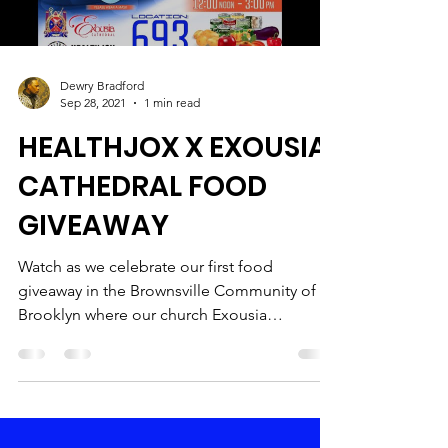
Dewry Bradford
Sep 28, 2021
1 min read
HEALTHJOX X EXOUSIA
CATHEDRAL FOOD
GIVEAWAY
Watch as we celebrate our first food
giveaway in the Brownsville Community of
Brooklyn where our church Exousia
Cathedral resides