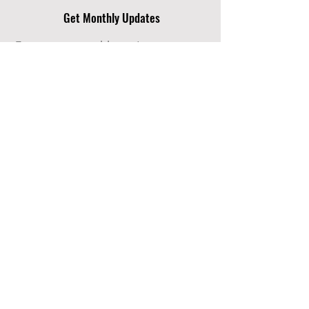
Get Monthly Updates
Enter your email here
Sign Up!
Quick Links
About
Support Us
News
Events