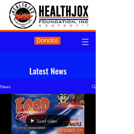
Donate
Latest News
News
Load video