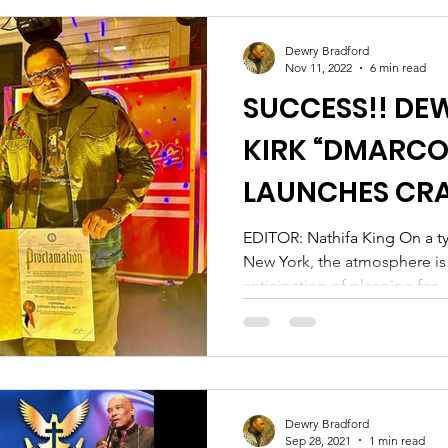
Dewry Bradford
Nov 11, 2022
6 min read
SUCCESS!! DE
KIRK “DMARCO”
LAUNCHES CRA
BROOKLYN
EDITOR: Nathifa King On a ty
New York, the atmosphere is u
anticipation of planning for...
Dewry Bradford
Sep 28, 2021
1 min read