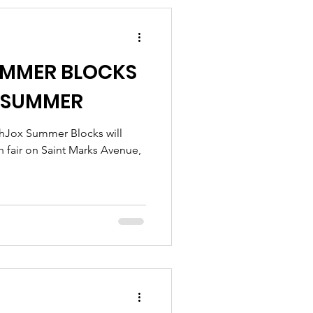
UMMER BLOCKS
E SUMMER
thJox Summer Blocks will
h fair on Saint Marks Avenue,