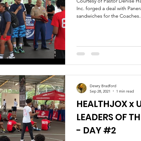
Courtesy of Pastor Denise Ha
Inc. forged a deal with Pane
sandwiches for the Coaches..
Dewry Bradford
Sep 28, 2021
1 min read
HEALTHJOX x U
LEADERS OF 
- DAY #2