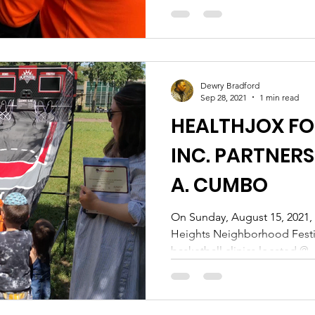
Dewry Bradford
Sep 28, 2021
1 min read
HEALTHJOX F
INC. PARTNERS
A. CUMBO
On Sunday, August 15, 2021,
Heights Neighborhood Festiv
basketball clinics located @..