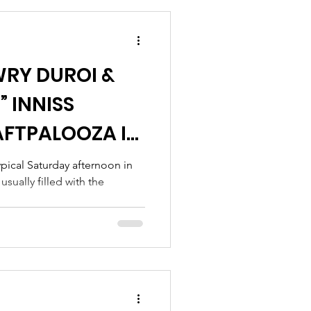
WRY DUROI &
 INNISS
FTPALOOZA IN
pical Saturday afternoon in
sually filled with the