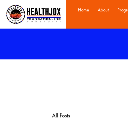
Home
About
Prog
All Posts