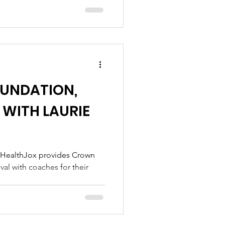
OUNDATION,
 WITH LAURIE
 HealthJox provides Crown
al with coaches for their
.