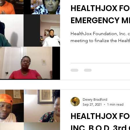
HEALTHJOX F
EMERGENCY M
HealthJox Foundation, Inc. 
meeting to finalize the Hea
Dewry Bradford
Sep 27, 2021
1 min read
HEALTHJOX F
INC. B.O.D. 3r