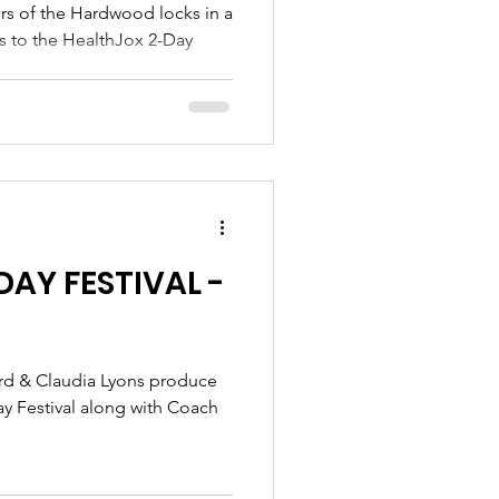
es to the HealthJox 2-Day
AY FESTIVAL -
ay Festival along with Coach