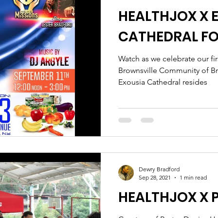
HEALTHJOX X 
CATHEDRAL F
Watch as we celebrate our fir
Brownsville Community of B
Exousia Cathedral resides
Dewry Bradford
Sep 28, 2021
1 min read
HEALTHJOX X 