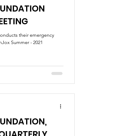
OUNDATION
EETING
conducts their emergency
lthJox Summer - 2021
OUNDATION,
d QUARTERLY