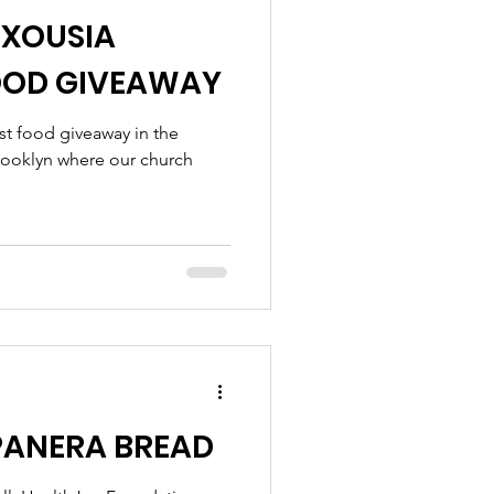
EXOUSIA
OOD GIVEAWAY
st food giveaway in the
rooklyn where our church
PANERA BREAD