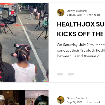
Dewry Bradford
Sep 28, 2021
1 min read
HEALTHJOX S
KICKS OFF TH
On Saturday, July 24th, Heal
conduct their 1st block healt
between Grand Avenue &...
Dewry Bradford
Sep 27, 2021
1 min read