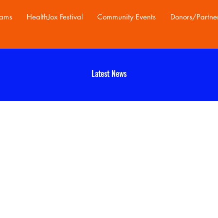
rams
HealthJox Festival
Community Events
Donors/Partne
Latest News