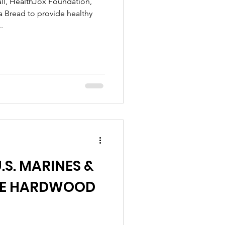
ll, HealthJox Foundation,
ra Bread to provide healthy
.
.S. MARINES &
THE HARDWOOD