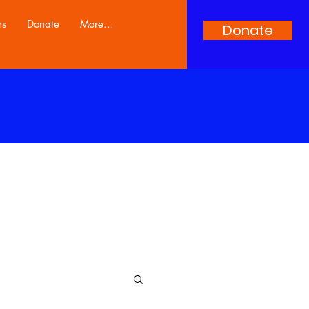
rs
Donate
More...
Donate