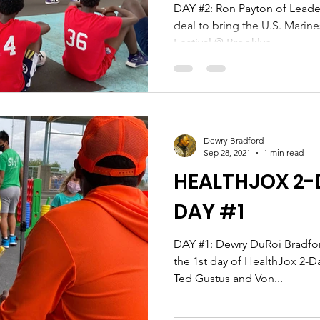
DAY #2: Ron Payton of Leaders of the Hardwood locks in a
deal to bring the U.S. Marin
Festival @ Brooklyn...
Dewry Bradford
Sep 28, 2021
1 min read
HEALTHJOX 2-D
DAY #1
DAY #1: Dewry DuRoi Bradford & Claudia Lyons produce
the 1st day of HealthJox 2-D
Ted Gustus and Von...