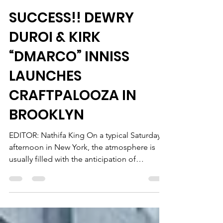
Dewry Bradford
Nov 11, 2022
6 min read
SUCCESS!! DEWRY
DUROI & KIRK
“DMARCO” INNISS
LAUNCHES
CRAFTPALOOZA IN
BROOKLYN
EDITOR: Nathifa King On a typical Saturday
afternoon in New York, the atmosphere is
usually filled with the anticipation of
planning for...