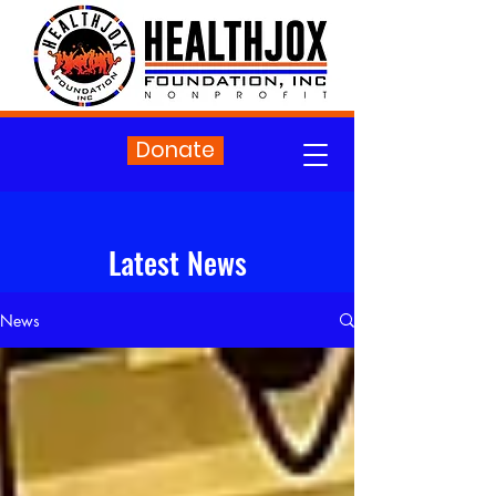
Donate
Latest News
News