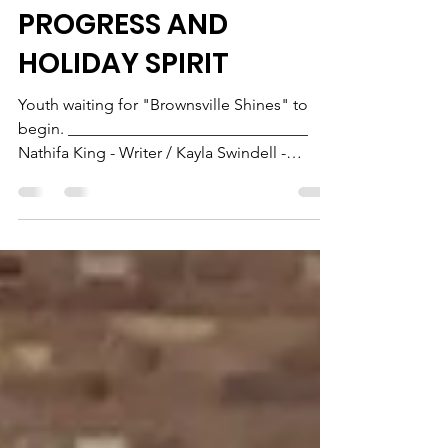
BROWNSVILLE SHINES -
2023: A BEACON OF
PROGRESS AND
HOLIDAY SPIRIT
Youth waiting for "Brownsville Shines" to
begin. ______________________________
Nathifa King - Writer / Kayla Swindell -
Editor...