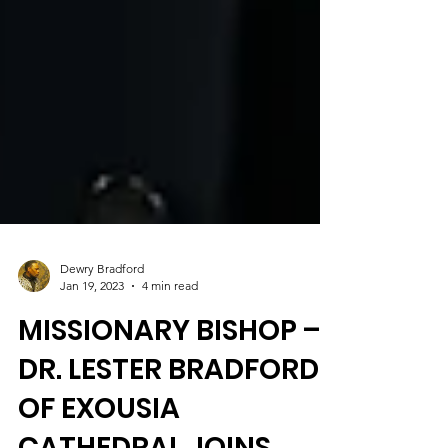
Dewry Bradford
Jan 19, 2023
4 min read
MISSIONARY BISHOP –