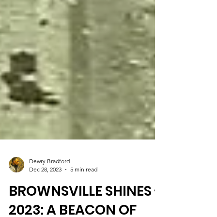
Dewry Bradford
Dec 28, 2023
5 min read