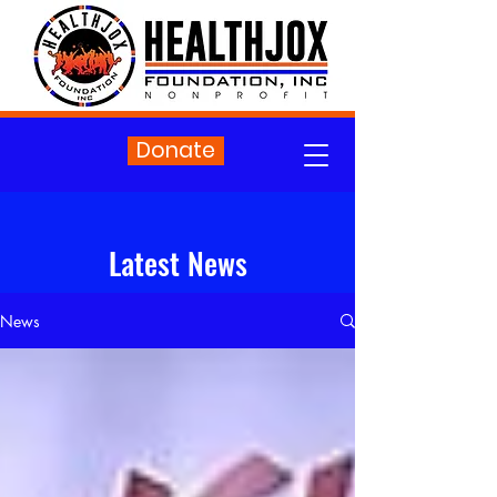
Donate
Latest News
News