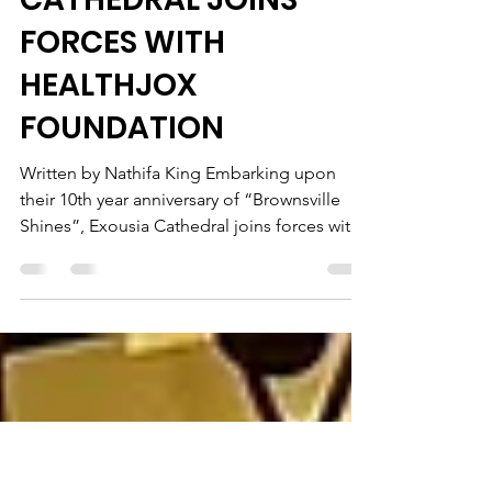
DR. LESTER BRADFORD
OF EXOUSIA
CATHEDRAL JOINS
FORCES WITH
HEALTHJOX
FOUNDATION
Written by Nathifa King Embarking upon
their 10th year anniversary of “Brownsville
Shines”, Exousia Cathedral joins forces with
HealthJox...