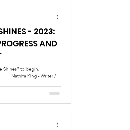
HINES - 2023:
PROGRESS AND
T
le Shines" to begin.
___ Nathifa King - Writer /