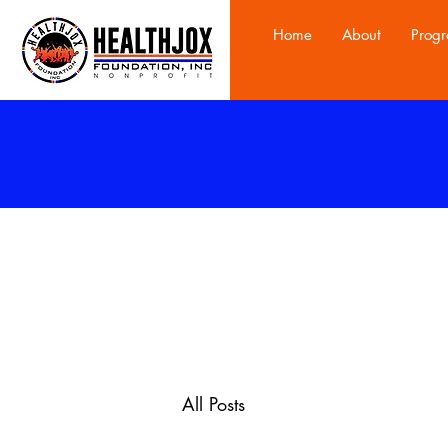
Home
About
Prog
All Posts