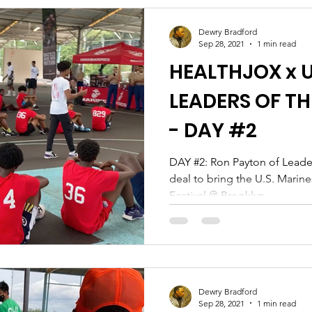
Dewry Bradford
Sep 28, 2021
1 min read
HEALTHJOX x U
LEADERS OF 
- DAY #2
DAY #2: Ron Payton of Leaders of the Hardwood locks in a
deal to bring the U.S. Marin
Festival @ Brooklyn...
Dewry Bradford
Sep 28, 2021
1 min read