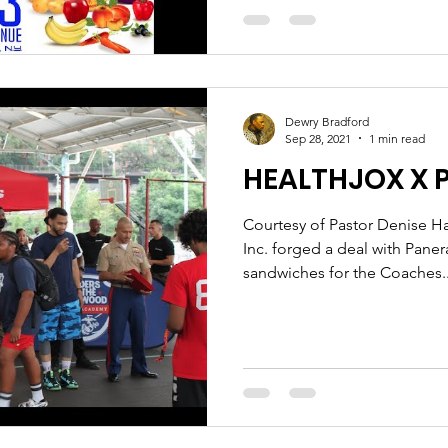
Dewry Bradford
Sep 28, 2021
1 min read
HEALTHJOX X 
Courtesy of Pastor Denise Ha
Inc. forged a deal with Pane
sandwiches for the Coaches..