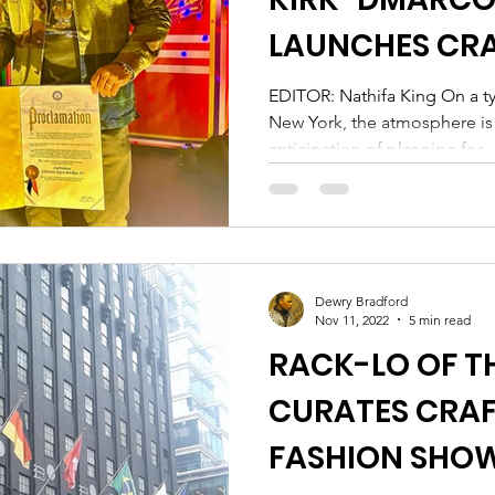
LAUNCHES CRA
BROOKLYN
EDITOR: Nathifa King On a ty
New York, the atmosphere is u
anticipation of planning for...
Dewry Bradford
Nov 11, 2022
5 min read
RACK-LO OF TH
CURATES CRA
FASHION SHOW