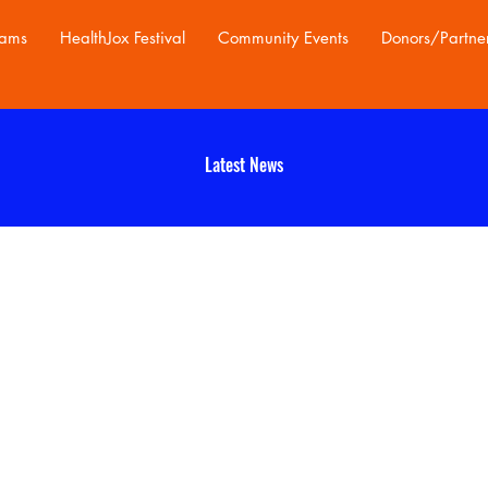
rams
HealthJox Festival
Community Events
Donors/Partne
Latest News