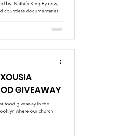
 IN BROOKLYN
ed by: Nathifa King By now,
ed countless documentaries
EXOUSIA
OOD GIVEAWAY
st food giveaway in the
rooklyn where our church