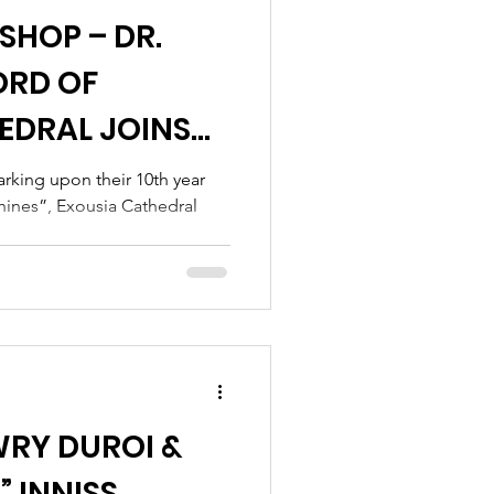
SHOP – DR.
ORD OF
EDRAL JOINS
HEALTHJOX
rking upon their 10th year
Shines”, Exousia Cathedral
WRY DUROI &
 INNISS