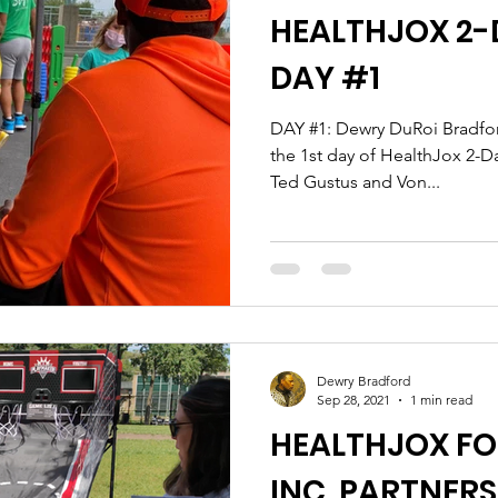
HEALTHJOX 2-D
DAY #1
DAY #1: Dewry DuRoi Bradford & Claudia Lyons produce
the 1st day of HealthJox 2-D
Ted Gustus and Von...
Dewry Bradford
Sep 28, 2021
1 min read
HEALTHJOX F
INC. PARTNERS