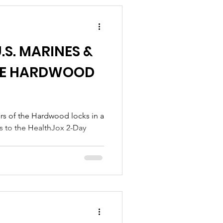
.S. MARINES &
THE HARDWOOD
es to the HealthJox 2-Day