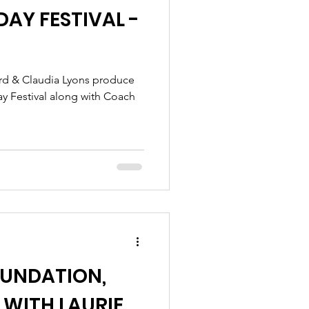
AY FESTIVAL -
ay Festival along with Coach
OUNDATION,
 WITH LAURIE