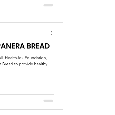
PANERA BREAD
ll, HealthJox Foundation,
ra Bread to provide healthy
.