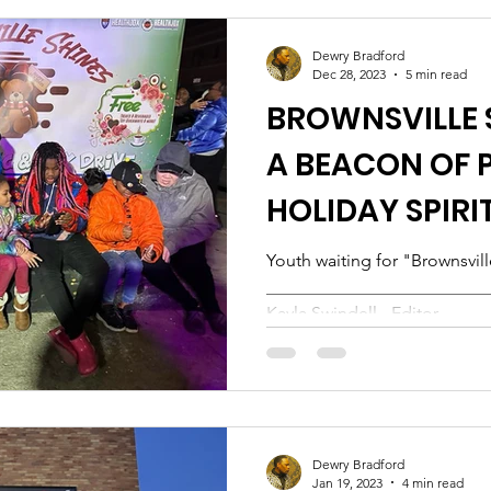
Dewry Bradford
Dec 28, 2023
5 min read
BROWNSVILLE S
A BEACON OF 
HOLIDAY SPIRI
Youth waiting for "Brownsvil
___________________________
Kayla Swindell - Editor...
Dewry Bradford
Jan 19, 2023
4 min read