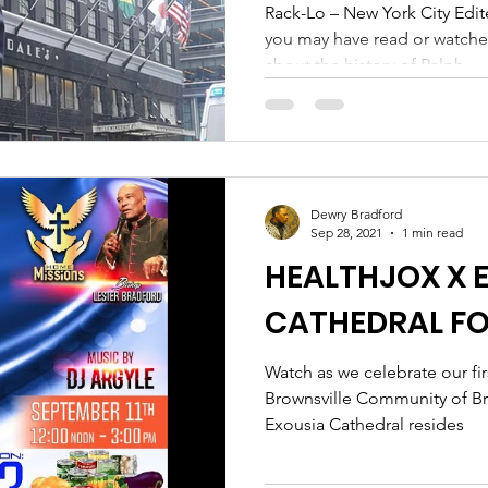
OCTOBER 22ND
Rack-Lo – New York City Edit
you may have read or watch
about the history of Ralph...
Dewry Bradford
Sep 28, 2021
1 min read
HEALTHJOX X 
CATHEDRAL F
Watch as we celebrate our fir
Brownsville Community of B
Exousia Cathedral resides