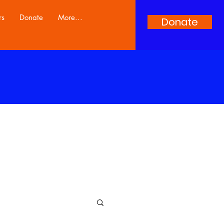
rs
Donate
More...
Donate