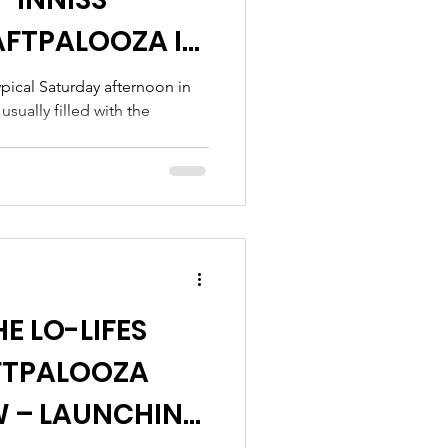
FTPALOOZA IN
pical Saturday afternoon in
sually filled with the
E LO-LIFES
FTPALOOZA
 – LAUNCHING