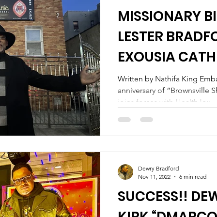
MISSIONARY BI
LESTER BRADF
EXOUSIA CATH
FORCES WITH 
Written by Nathifa King Emba
anniversary of “Brownsville 
FOUNDATION
joins forces with HealthJox...
Dewry Bradford
Nov 11, 2022
6 min read
SUCCESS!! DE
KIRK “DMARCO”